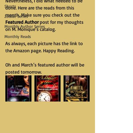
Nevertheless, I did what needed to be 
Shorts
done. Here are the reads from this 
month. Make sure you check out the 
Zodiac Series
Featured Author
 post for my thoughts 
Monthly Author Series
on M. Monique’s catalog. 
Monthly Reads
As always, each picture has the link to 
the Amazon page. Happy Reading.
Oh and March’s featured author will be 
posted tomorrow.