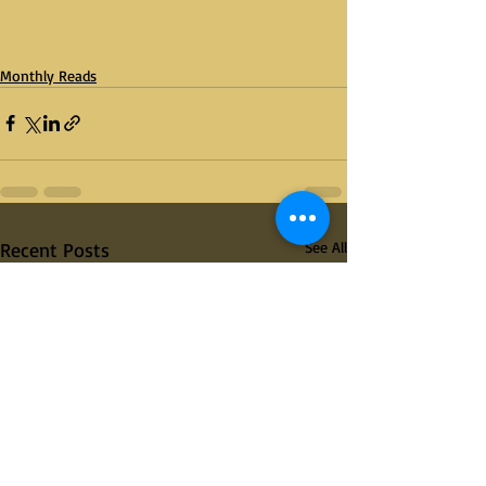
Monthly Reads
Recent Posts
See All