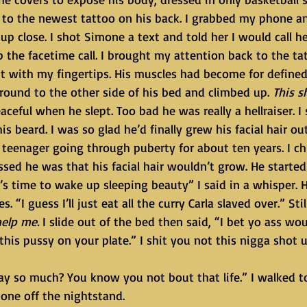
to the newest tattoo on his back. I grabbed my phone an
 up close. I shot Simone a text and told her I would call he
the facetime call. I brought my attention back to the tat
d it with my fingertips. His muscles had become for defined
around to the other side of his bed and climbed up. 
This s
aceful when he slept. Too bad he was really a hellraiser. I 
s beard. I was so glad he’d finally grew his facial hair ou
 teenager going through puberty for about ten years. I ch
d he was that his facial hair wouldn’t grow. He started t
. “I guess I’ll just eat all the curry Carla slaved over.” Stil
help me.
 I slide out of the bed then said, “I bet yo ass woul
this pussy on your plate.” I shit you not this nigga shot 
one off the nightstand.