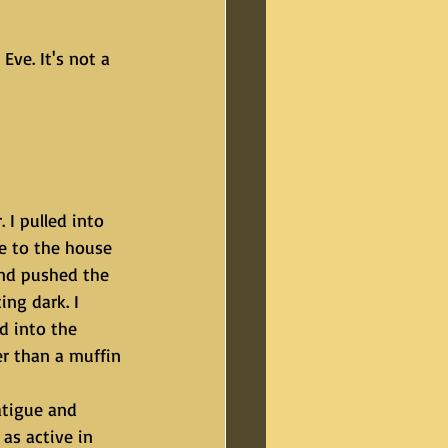
ve. It's not a 
e to the house 
and pushed the 
ing dark. I 
d into the 
r than a muffin 
as active in 