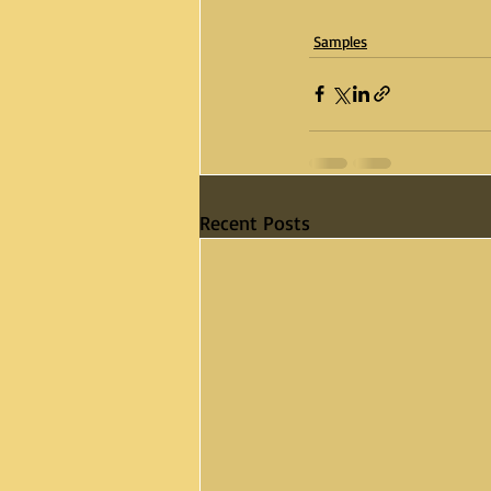
Samples
Recent Posts