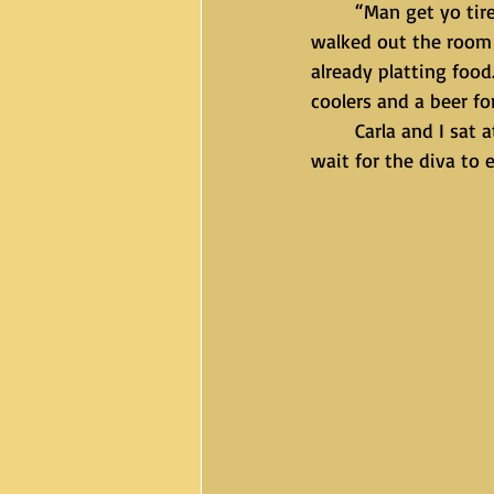
	“Man get yo tired ass up so we can eat. I’m not playing with you this weekend Amir.” I 
walked out the room 
already platting food
coolers and a beer fo
	Carla and I sat at the table in the kitchen and said grace. One thing we didn’t do was 
wait for the diva to e