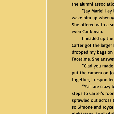
the alumni associatio
	“Jay Marie! Hey boo. Dinner will be ready in fifteen. I think Carter still sleep so you can 
wake him up when you
She offered with a s
even Caribbean. 
	I headed up the stairs to my room which was the second largest bedroom. Of course, 
Carter got the larger
dropped my bags on t
Facetime. She answer
	“Glad you made it. Where’s our husband?” I died laughing as she kept a serious face and 
put the camera on Jo
together, I responded
	“Y’all are crazy but I’m going to see if he’s awake so be quiet.” I took the few short 
steps to Carter’s roo
sprawled out across t
so Simone and Joyce 
nightstand. I pulled 