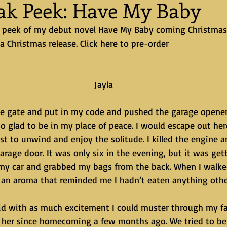
eak Peek: Have My Baby
ak peek of my debut novel Have My Baby coming Christmas E
 a Christmas release. Click here to pre-order
Jayla
o glad to be in my place of peace. I would escape out her
st to unwind and enjoy the solitude. I killed the engine 
arage door. It was only six in the evening, but it was gett
 my car and grabbed my bags from the back. When I walke
 an aroma that reminded me I hadn’t eaten anything othe
n her since homecoming a few months ago. We tried to be 