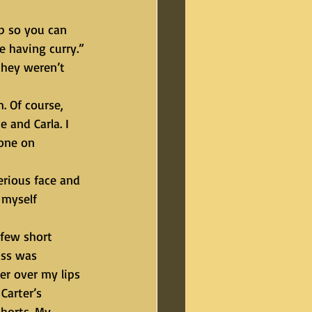
 having curry.” 
they weren’t 
 and Carla. I 
one on 
 myself 
ass was 
er over my lips 
arter’s 
shorts. My 