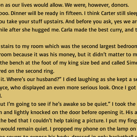
n as our lives would allow. We were, however, donors. 
 take your stuff upstairs. And before you ask, yes we are
mile after she hugged me. Carla made the best curry, and 
 room because it was his money, but it didn’t matter to me
he bench at the foot of my king size bed and called Sim
ed on the second ring.
yce, who displayed an even more serious look. Once I got
.
m and lightly knocked on the door before opening it. His 
he bed that I couldn’t help taking a picture. I put my fing
would remain quiet. I propped my phone on the lamp on C
the covers to expose his body, dressed in only basketball 