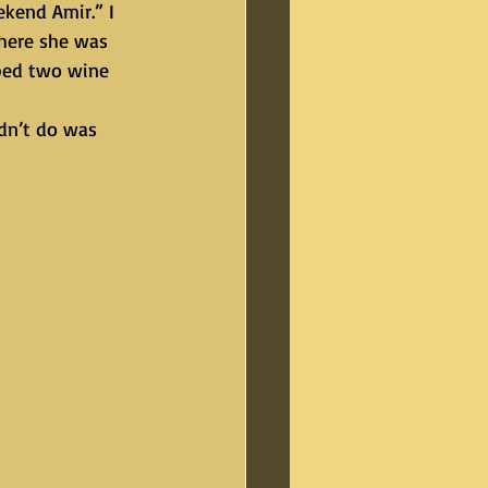
here she was 
bbed two wine 