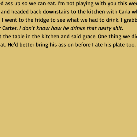
and headed back downstairs to the kitchen with Carla w
. I went to the fridge to see what we had to drink. I gra
r Carter
. I don’t know how he drinks that nasty shit.
at. He’d better bring his ass on before I ate his plate too.