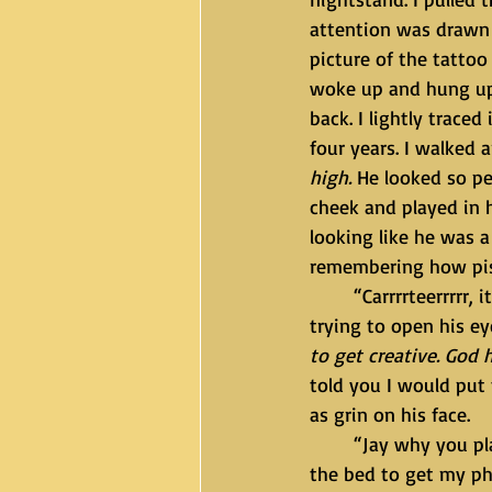
attention was drawn 
picture of the tattoo
woke up and hung up 
back. I lightly trace
four years. I walked 
high.
 He looked so pe
cheek and played in hi
looking like he was a
remembering how pisse
	“Carrrrteerrrrr, it’s time to wake up sleeping beauty” I said in a whisper. He still wasn’t 
trying to open his eyes
to get creative. God 
told you I would put 
as grin on his face.
	“Jay why you play so much? You know you not bout that life.” I walked to the side of 
the bed to get my ph