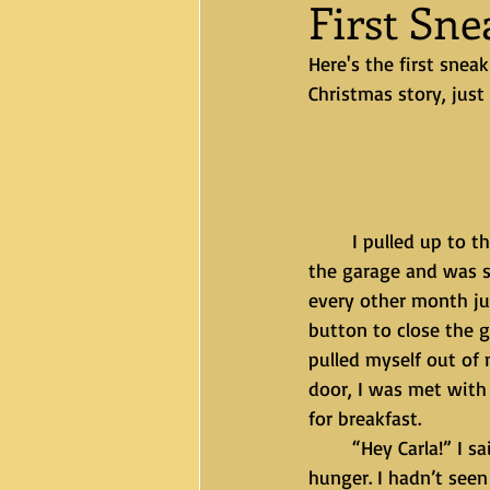
First Sn
Here's the first sne
Christmas story, just
	I pulled up to the gate and put in my code and pushed the garage opener. I pulled into 
the garage and was s
every other month ju
button to close the g
pulled myself out of
door, I was met with
for breakfast.
	“Hey Carla!” I said with as much excitement I could muster through my fatigue and 
hunger. I hadn’t see