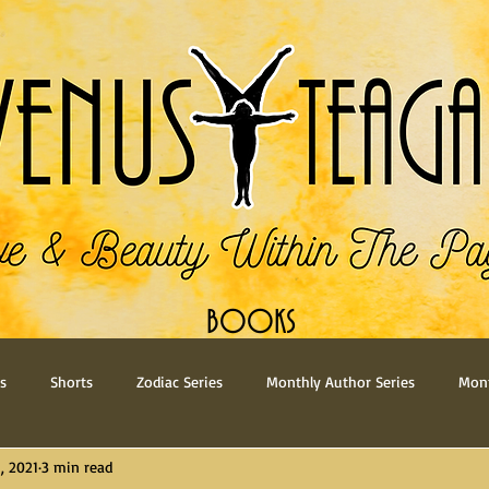
BOOKS
s
Shorts
Zodiac Series
Monthly Author Series
Mont
, 2021
3 min read