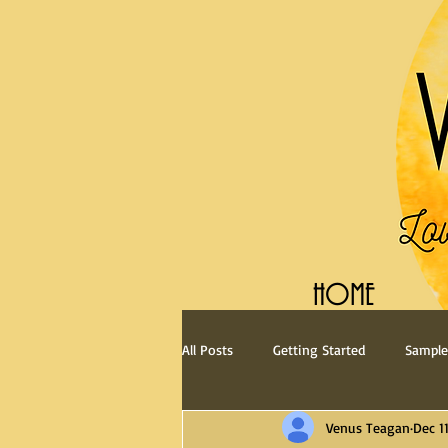
HOME
All Posts
Getting Started
Sample
Venus Teagan
Dec 11