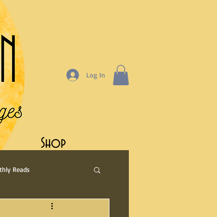
Log In
Shop
hly Reads