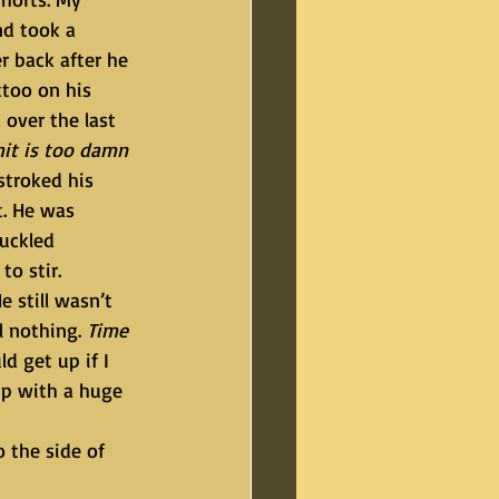
d took a 
r back after he 
too on his 
 over the last 
hit is too damn 
stroked his 
t. He was 
uckled 
o stir.
l nothing. 
Time 
d get up if I 
up with a huge 