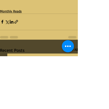
Monthly Reads
Recent Posts
See All