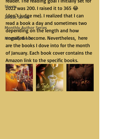
reader. The reading goal I initially set for 
Shorts
2022 was 200. I raised it to 365 😂 
(don’t judge me). I realized that I can 
Zodiac Series
read a book a day and sometimes two 
Monthly Author Series
depending on the length and how 
engulfed I become. Nevertheless,  here 
Monthly Reads
are the books I dove into for the month 
of January. Each book cover contains the 
Amazon link to the specific books.